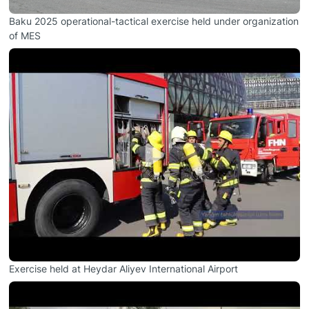
Baku 2025 operational-tactical exercise held under organization
of MES
Exercise held at Heydar Aliyev International Airport