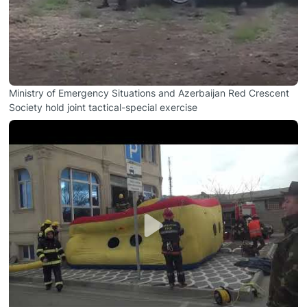
Ministry of Emergency Situations and Azerbaijan Red Crescent
Society hold joint tactical-special exercise