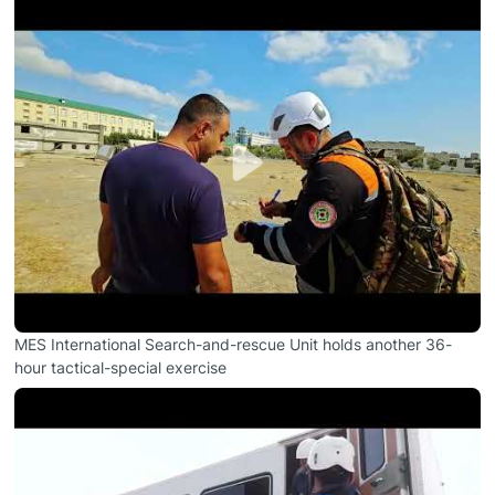
MES International Search-and-rescue Unit holds another 36-
hour tactical-special exercise