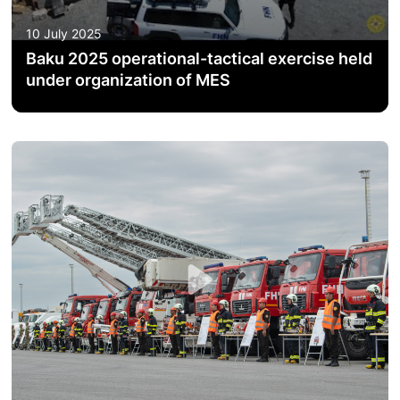
ACTIVITIES OF THE MINISTRY
10 July 2025
Baku 2025 operational-tactical exercise held
LEGISLATION
under organization of MES
RAISING OF AWARENESS OF PEOPLE
CONTACTS
STATISTICS
E-Service