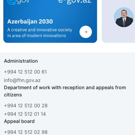
Administration
+994 12 512 00 61
info@fhn.gov.az
Department of work with reception and appeals from
citizens
+994 12 512 00 28
+994 12 512 01 14
Appeal board
+994 12 512 02 98