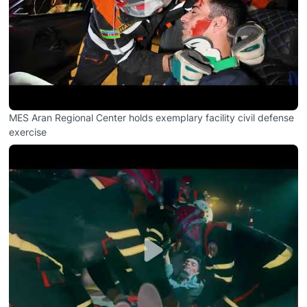
MES Aran Regional Center holds exemplary facility civil defense
exercise