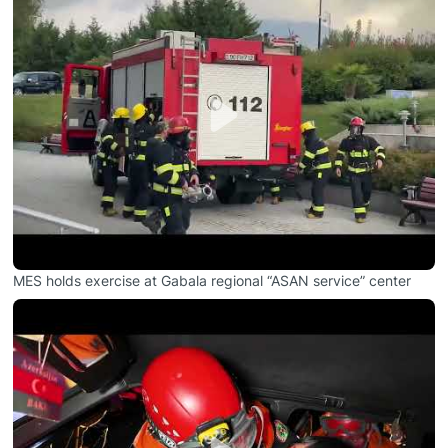
MES holds exercise at Gabala regional “ASAN service” center