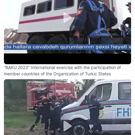
“BAKU 2023” International exercise with the participation of
member countries of the Organization of Turkic States