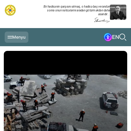
Bir hadisənin qarşısını almaq, o hadisə baş verəndən
sonra onun nəticələrini aradan götürməkdən daha
asandır...
EN
Menyu
MAIN PAGE
INFORMATION
DAILY CHRONICLE
EVENTS
MULTIMEDIA
EXERCISES
MINISTRY