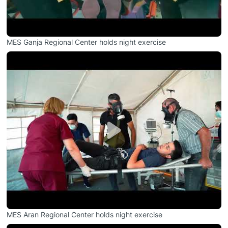
MES Ganja Regional Center holds night exercise
MES Aran Regional Center holds night exercise