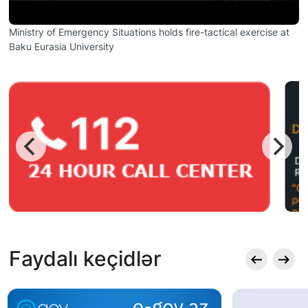
Ministry of Emergency Situations holds fire-tactical exercise at
Baku Eurasia University
Faydalı keçidlər