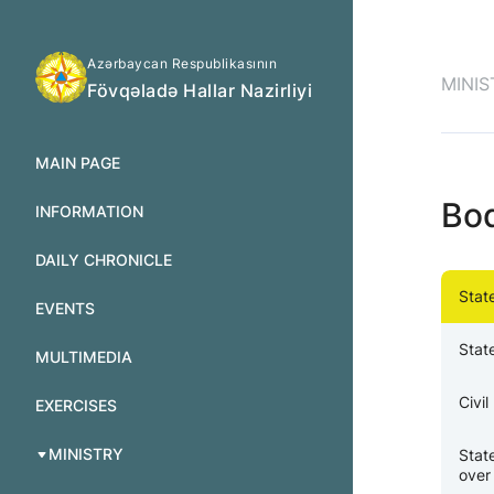
Azərbaycan Respublikasının
MINIS
Fövqəladə Hallar Nazirliyi
MAIN PAGE
Bo
INFORMATION
DAILY CHRONICLE
Stat
EVENTS
Stat
MULTIMEDIA
Civi
EXERCISES
MINISTRY
Stat
over