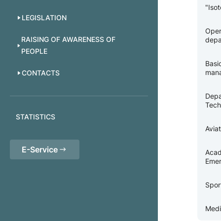
"Iso
LEGISLATION
Oper
RAISING OF AWARENESS OF
depa
PEOPLE
Basi
man
CONTACTS
Depa
Tech
STATISTICS
Avia
E-Service
Acad
Emer
Spor
Medi