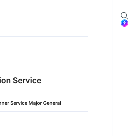
tion Service
nner Service Major General