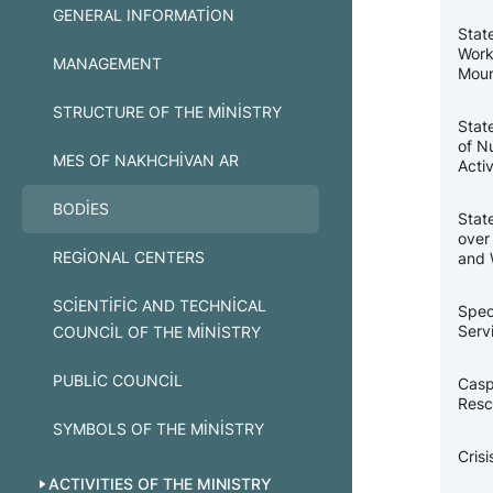
GENERAL INFORMATION
Stat
Work
MANAGEMENT
Moun
STRUCTURE OF THE MINISTRY
Stat
of N
MES OF NAKHCHIVAN AR
Activ
BODIES
Stat
over
REGIONAL CENTERS
and 
SCIENTIFIC AND TECHNICAL
Spec
Serv
COUNCIL OF THE MINISTRY
PUBLIC COUNCIL
Casp
Resc
SYMBOLS OF THE MINISTRY
Cris
ACTIVITIES OF THE MINISTRY