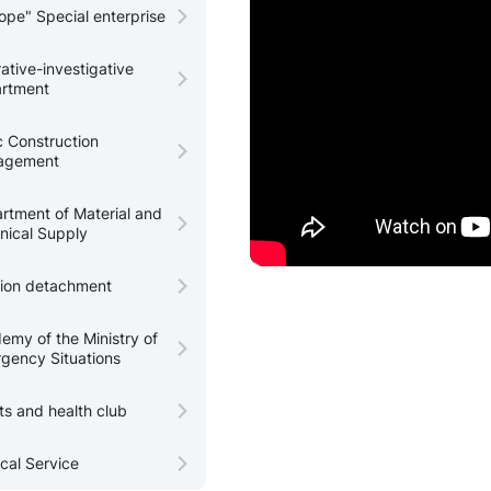
tope" Special enterprise
ative-investigative
rtment
c Construction
agement
rtment of Material and
nical Supply
tion detachment
emy of the Ministry of
gency Situations
ts and health club
cal Service