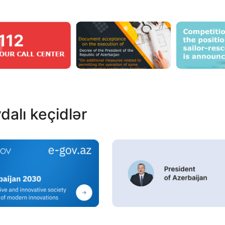
dalı keçidlər