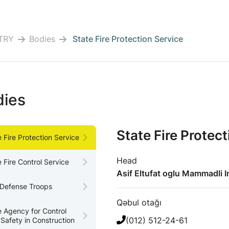
TRY
Bodies
State Fire Protection Service
dies
State Fire Protec
e Fire Protection Service
Head
e Fire Control Service
Asif Eltufat oglu Mammadli I
l Defense Troops
Qəbul otağı
e Agency for Control
(012) 512-24-61
 Safety in Construction