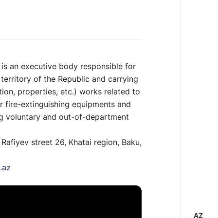
 is an executive body responsible for
 territory of the Republic and carrying
ion, properties, etc.) works related to
or fire-extinguishing equipments and
ng voluntary and out-of-department
 Rafiyev street 26, Khatai region, Baku,
.az
AZ