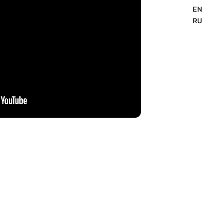
EN
RU