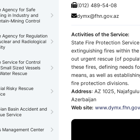
(012) 489-54-08
e Agency for Safe
ing in Industry and
dymx@fhn.gov.az
tain-Mining Control
Activities of the Service:
e Agency for Regulation
uclear and Radiological
State Fire Protection Service
ity
extinguishing fires within the
out urgent rescue (of populat
e Service for Control
these fires, defining needs f
 Small Sized Vessels
Water Rescue
means, as well as establishi
fire protection divisions.
ial Risky Rescue
Address
: AZ 1025, Najafgulu
ice
Azerbaijan
Web site:
www.dymx.fhn.gov
ian Basin Accident and
ue Service
is Management Center