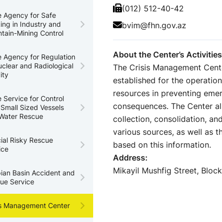
(012) 512-40-42
e Agency for Safe
ing in Industry and
bvim@fhn.gov.az
tain-Mining Control
About the Center’s Activities
e Agency for Regulation
uclear and Radiological
The Crisis Management Cente
ity
established for the operati
resources in preventing emer
e Service for Control
consequences. The Center also
 Small Sized Vessels
Water Rescue
collection, consolidation, an
various sources, as well as t
ial Risky Rescue
based on this information.
ice
Address:
Mikayil Mushfig Street, Block
ian Basin Accident and
ue Service
is Management Center