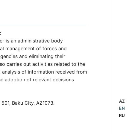
:
r is an administrative body
onal management of forces and
gencies and eliminating their
 carries out activities related to the
d analysis of information received from
he adoption of relevant decisions
AZ
 501, Baku City, AZ1073.
EN
RU