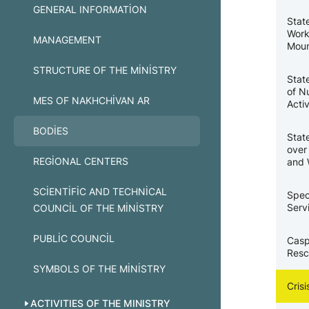
GENERAL INFORMATION
Stat
Work
MANAGEMENT
Moun
STRUCTURE OF THE MINISTRY
Stat
of N
MES OF NAKHCHIVAN AR
Activ
BODIES
Stat
over
REGIONAL CENTERS
and 
SCIENTIFIC AND TECHNICAL
Spec
Serv
COUNCIL OF THE MINISTRY
PUBLIC COUNCIL
Casp
Resc
SYMBOLS OF THE MINISTRY
Cris
ACTIVITIES OF THE MINISTRY