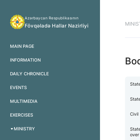
Azərbaycan Respublikasının
MINIS
Fövqəladə Hallar Nazirliyi
MAIN PAGE
Bo
INFORMATION
DAILY CHRONICLE
Stat
EVENTS
Stat
MULTIMEDIA
Civi
EXERCISES
MINISTRY
Stat
over