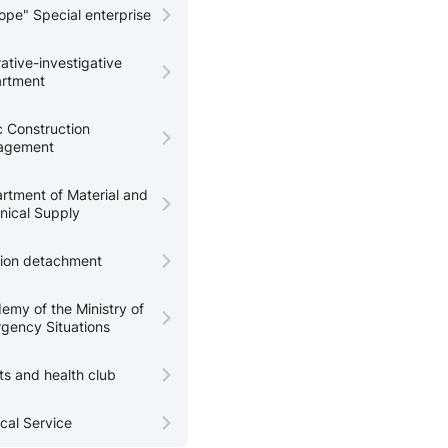
tope" Special enterprise
ative-investigative
rtment
c Construction
agement
rtment of Material and
nical Supply
tion detachment
emy of the Ministry of
gency Situations
ts and health club
cal Service