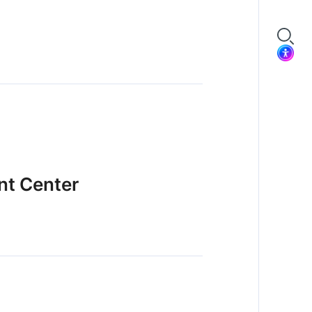
nt Center