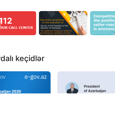
dalı keçidlər