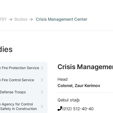
TRY
Bodies
Crisis Management Center
dies
Crisis Manageme
e Fire Protection Service
Head
e Fire Control Service
Colonel, Zaur Kerimov
l Defense Troops
Qəbul otağı
e Agency for Control
(012) 512-40-40
 Safety in Construction