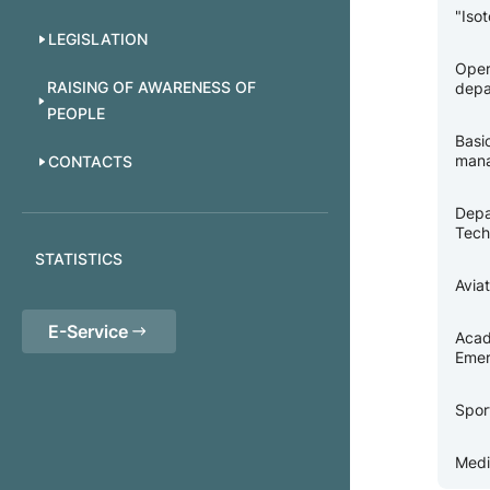
"Iso
LEGISLATION
Oper
RAISING OF AWARENESS OF
depa
PEOPLE
Basi
man
CONTACTS
Depa
Tech
STATISTICS
Avia
E-Service
Acad
Emer
Spor
Medi