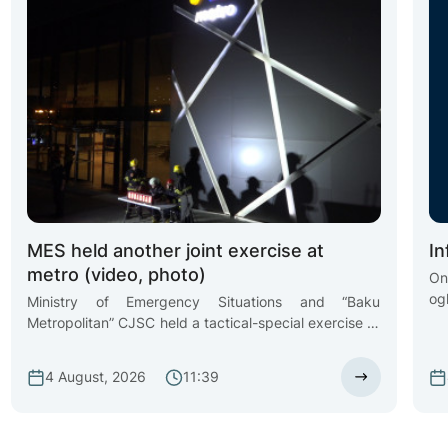
MES held another joint exercise at
In
metro (video, photo)
On
og
Ministry of Emergency Situations and “Baku
ar
Metropolitan” CJSC held a tactical-special exercise at
di
“8 Noyabr” and “Memar Ajami” metro stations
re
4 August, 2026
11:39
ov
Mi
the