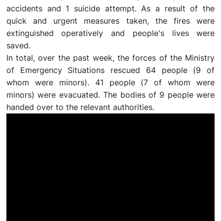
accidents and 1 suicide attempt. As a result of the
quick and urgent measures taken, the fires were
extinguished operatively and people's lives were
saved.
In total, over the past week, the forces of the Ministry
of Emergency Situations rescued 64 people (9 of
whom were minors). 41 people (7 of whom were
minors) were evacuated. The bodies of 9 people were
handed over to the relevant authorities.