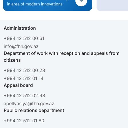
Administration
+994 12 512 00 61
info@fhn.gov.az
Department of work with reception and appeals from
citizens
+994 12 512 00 28
+994 12 512 01 14
Appeal board
+994 12 512 02 98
apellyasiya@fhn.gov.az
Public relations department
+994 12 512 01 80