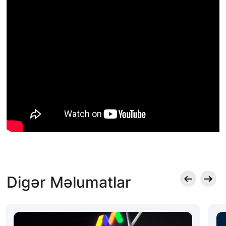
Digər Məlumatlar