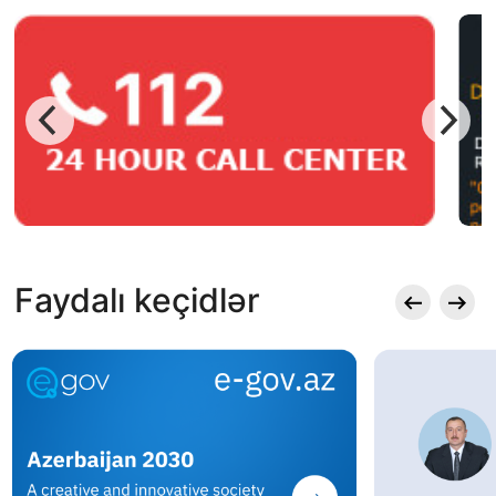
Faydalı keçidlər