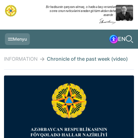
Bir hadisənin qarşısını almaq, o hadisə baş verəndən
sonra onun nəticələrini aradan götürməkdən daha
asandır...
EN
Menyu
MAIN PAGE
INFORMATION
Chronicle of the past week (video)
INFORMATION
DAILY CHRONICLE
EVENTS
MULTIMEDIA
EXERCISES
MINISTRY