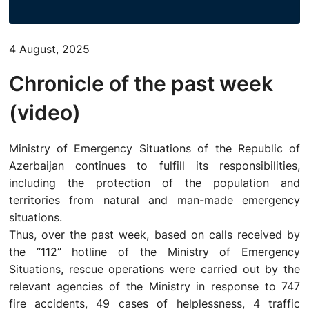
ACTIVITIES OF THE MINISTRY
4 August, 2025
LEGISLATION
Chronicle of the past week
RAISING OF AWARENESS OF PEOPLE
(video)
CONTACTS
Ministry of Emergency Situations of the Republic of
Azerbaijan continues to fulfill its responsibilities,
STATISTICS
including the protection of the population and
territories from natural and man-made emergency
E-Service
situations.
Thus, over the past week, based on calls received by
the “112” hotline of the Ministry of Emergency
Situations, rescue operations were carried out by the
relevant agencies of the Ministry in response to 747
fire accidents, 49 cases of helplessness, 4 traffic