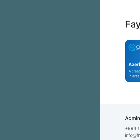
Fay
Admin
+994 1
info@f