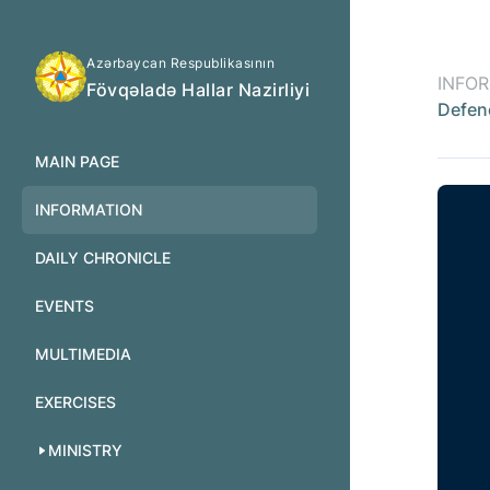
Azərbaycan Respublikasının
INFO
Fövqəladə Hallar Nazirliyi
Defen
MAIN PAGE
INFORMATION
DAILY CHRONICLE
EVENTS
MULTIMEDIA
EXERCISES
MINISTRY