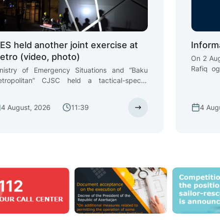
ES held another joint exercise at
Inform
etro (video, photo)
On 2 Aug
Rafiq o
nistry of Emergency Situations and “Baku
unsuper
tropolitan” CJSC held a tactical-special
settlemen
ercise at “8 Noyabr” and “Memar Ajami” metro
in the 
ations
4 August, 2026
11:39
4 Aug
State S
Vessels
Emergen
relevant 