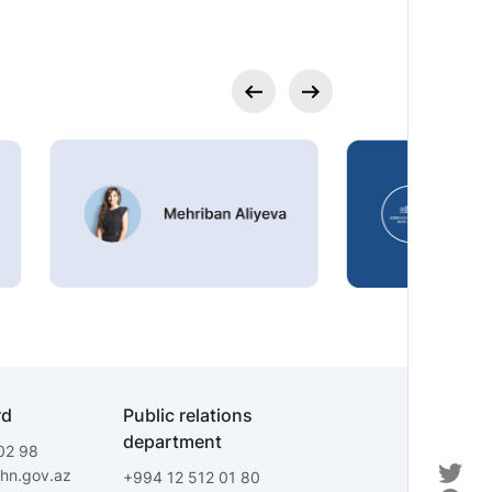
rd
Public relations
department
02 98
fhn.gov.az
+994 12 512 01 80