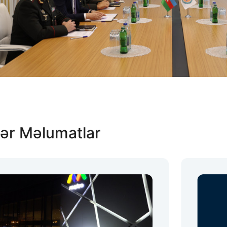
ər Məlumatlar