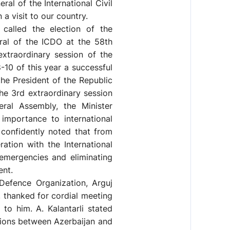
l of the International Civil
a visit to our country.
called the election of the
ral of the ICDO at the 58th
xtraordinary session of the
-10 of this year a successful
the President of the Republic
the 3rd extraordinary session
eral Assembly, the Minister
importance to international
 confidently noted that from
ation with the International
 emergencies and eliminating
ent.
 Defence Organization, Arguj
n, thanked for cordial meeting
to him. A. Kalantarli stated
tions between Azerbaijan and