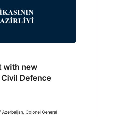
t with new
 Civil Defence
f Azerbaijan, Colonel General