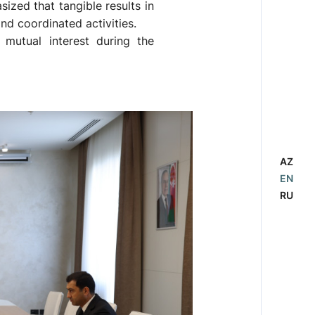
ized that tangible results in
nd coordinated activities.
mutual interest during the
AZ
EN
RU