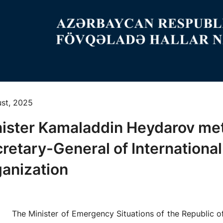
ust, 2025
ister Kamaladdin Heydarov me
retary-General of International
anization
The Minister of Emergency Situations of the Republic o