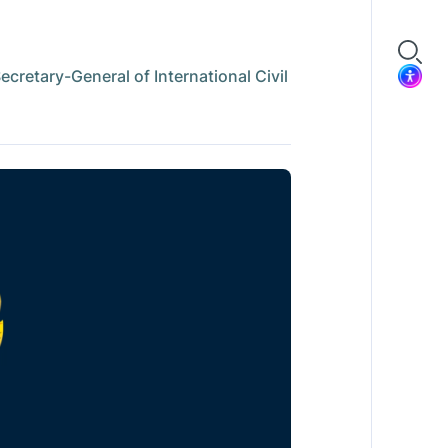
retary-General of International Civil