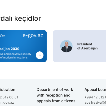
dalı keçidlər
istration
Department of work
Appeal boa
with reception and
2 512 00 61
+994 12 512 
appeals from citizens
hn.gov.az
apellyasiya@