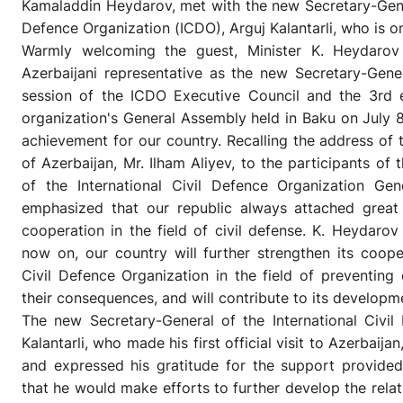
Kamaladdin Heydarov, met with the new Secretary-Genera
Defence Organization (ICDO), Arguj Kalantarli, who is on 
Warmly welcoming the guest, Minister K. Heydarov 
Azerbaijani representative as the new Secretary-Gene
session of the ICDO Executive Council and the 3rd e
organization's General Assembly held in Baku on July 8
achievement for our country. Recalling the address of 
of Azerbaijan, Mr. Ilham Aliyev, to the participants of 
of the International Civil Defence Organization Gen
emphasized that our republic always attached great 
cooperation in the field of civil defense. K. Heydarov
now on, our country will further strengthen its cooper
Civil Defence Organization in the field of preventing
their consequences, and will contribute to its developm
The new Secretary-General of the International Civil
Kalantarli, who made his first official visit to Azerbaija
and expressed his gratitude for the support provided 
that he would make efforts to further develop the rela