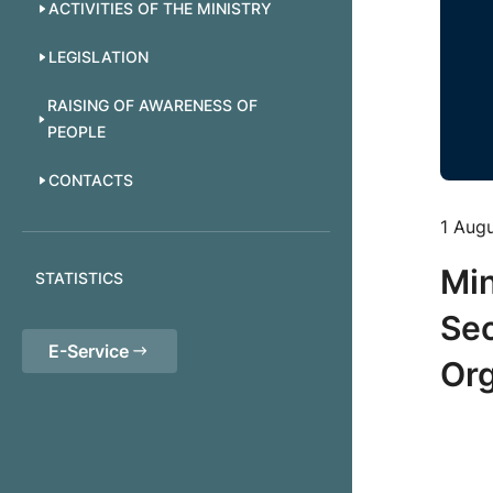
ACTIVITIES OF THE MINISTRY
LEGISLATION
RAISING OF AWARENESS OF
PEOPLE
CONTACTS
1 Aug
Min
STATISTICS
Sec
E-Service
Org