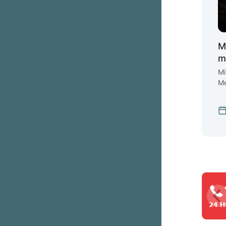
M
m
Mi
Me
ex
st