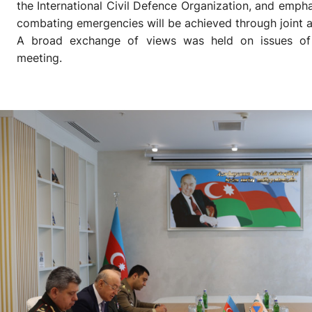
the International Civil Defence Organization, and emphas
combating emergencies will be achieved through joint a
A broad exchange of views was held on issues of 
meeting.