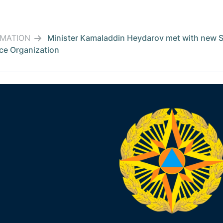
RMATION
Minister Kamaladdin Heydarov met with new Sec
ce Organization