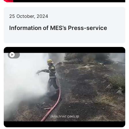
ACTIVITIES OF THE MINISTRY
25 October, 2024
LEGISLATION
Information of MES’s Press-service
RAISING OF AWARENESS OF PEOPLE
CONTACTS
STATISTICS
E-Service