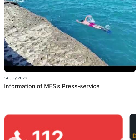
14 July 2026
Information of MES’s Press-service