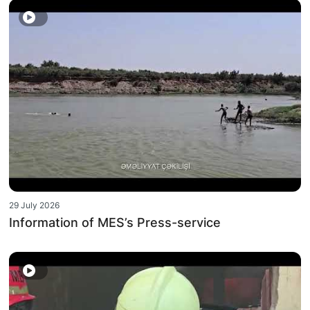
29 July 2026
Information of MES’s Press-service