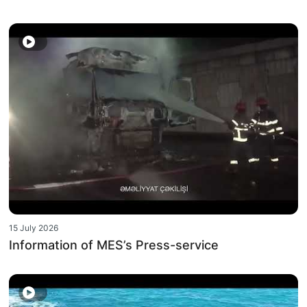
15 July 2026
Information of MES’s Press-service