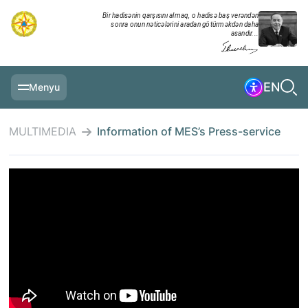
Bir hadisənin qarşısını almaq, o hadisə baş verəndən
sonra onun nəticələrini aradan götürməkdən daha
asandır...
EN
Menyu
MAIN PAGE
MULTIMEDIA
Information of MES’s Press-service
INFORMATION
DAILY CHRONICLE
EVENTS
MULTIMEDIA
EXERCISES
MINISTRY