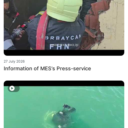
27 July 2026
Information of MES’s Press-service