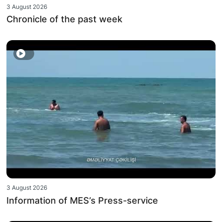
3 August 2026
Chronicle of the past week
3 August 2026
Information of MES’s Press-service