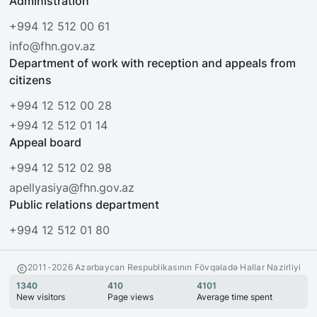
Administration
+994 12 512 00 61
info@fhn.gov.az
Department of work with reception and appeals from
citizens
+994 12 512 00 28
+994 12 512 01 14
Appeal board
+994 12 512 02 98
apellyasiya@fhn.gov.az
Public relations department
+994 12 512 01 80
2011-2026 Azərbaycan Respublikasının Fövqəladə Hallar Nazirliyi
1340
410
4101
New visitors
Page views
Average time spent