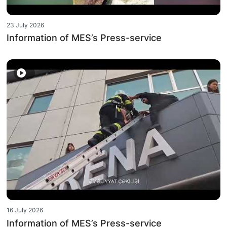
23 July 2026
Information of MES’s Press-service
16 July 2026
Information of MES’s Press-service