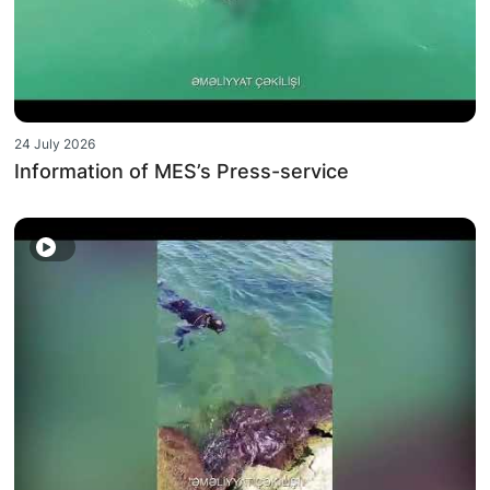
24 July 2026
Information of MES’s Press-service