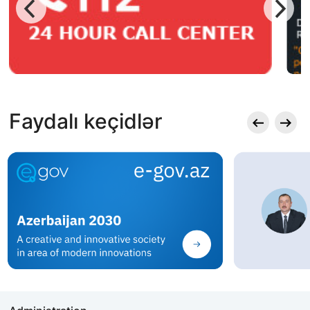
Faydalı keçidlər