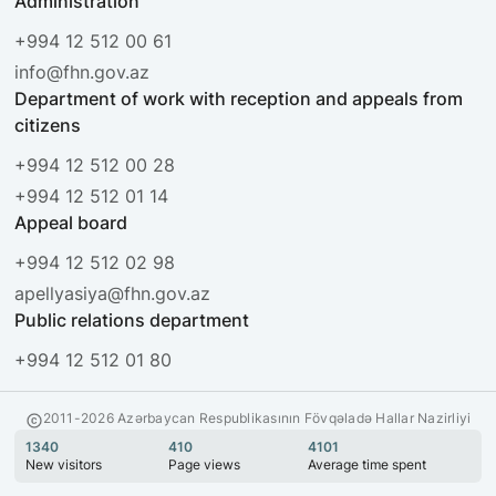
Administration
+994 12 512 00 61
info@fhn.gov.az
Department of work with reception and appeals from
citizens
+994 12 512 00 28
+994 12 512 01 14
Appeal board
+994 12 512 02 98
apellyasiya@fhn.gov.az
Public relations department
+994 12 512 01 80
2011-2026 Azərbaycan Respublikasının Fövqəladə Hallar Nazirliyi
1340
410
4101
New visitors
Page views
Average time spent