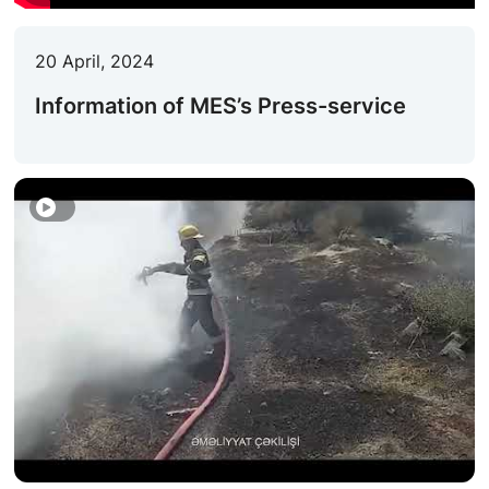
ACTIVITIES OF THE MINISTRY
20 April, 2024
LEGISLATION
Information of MES’s Press-service
RAISING OF AWARENESS OF PEOPLE
CONTACTS
STATISTICS
E-Service