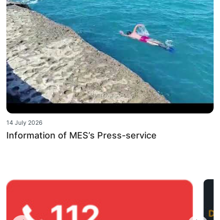
14 July 2026
Information of MES’s Press-service