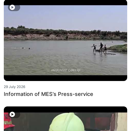
29 July 2026
Information of MES’s Press-service