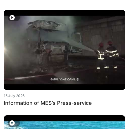
15 July 2026
Information of MES’s Press-service