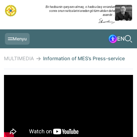
Bir hadisənin qarşısını almaq, o hadisə baş verəndən
sonra onun nəticələrini aradan götürməkdən daha
asandır...
EN
Menyu
MAIN PAGE
MULTIMEDIA
Information of MES’s Press-service
INFORMATION
DAILY CHRONICLE
EVENTS
MULTIMEDIA
EXERCISES
MINISTRY