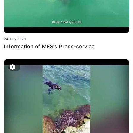
24 July 2026
Information of MES’s Press-service