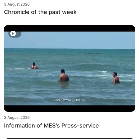
3 August 2026
Chronicle of the past week
3 August 2026
Information of MES’s Press-service