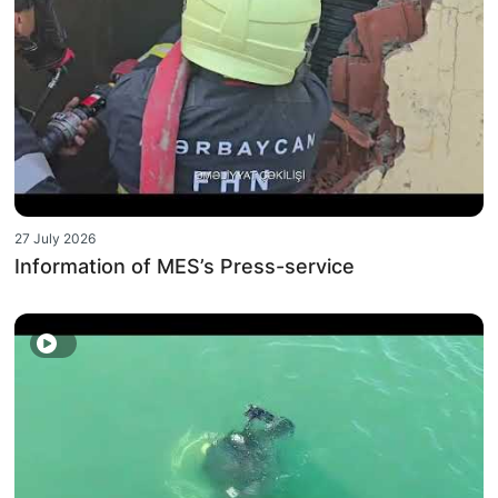
27 July 2026
Information of MES’s Press-service