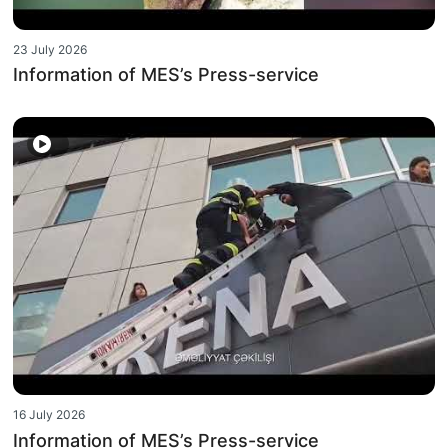
23 July 2026
Information of MES’s Press-service
16 July 2026
Information of MES’s Press-service