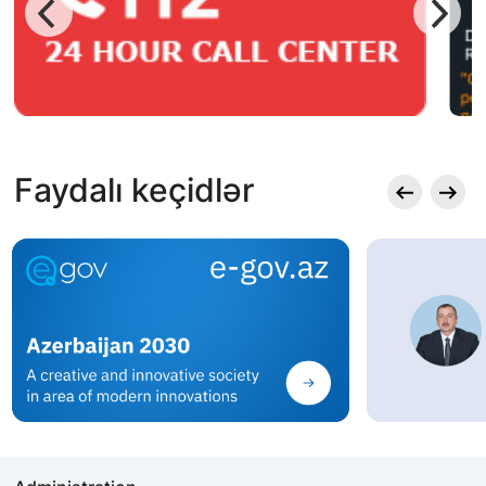
Faydalı keçidlər