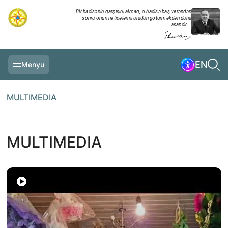
Bir hadisənin qarşısını almaq, o hadisə baş verəndən
sonra onun nəticələrini aradan götürməkdən daha
asandır...
EN
Menyu
MAIN PAGE
MULTIMEDIA
INFORMATION
DAILY CHRONICLE
MULTIMEDIA
EVENTS
MULTIMEDIA
EXERCISES
MINISTRY