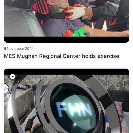
6 November 2024
MES Mughan Regional Center holds exercise