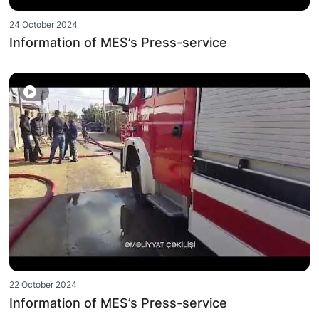
24 October 2024
Information of MES’s Press-service
22 October 2024
Information of MES’s Press-service