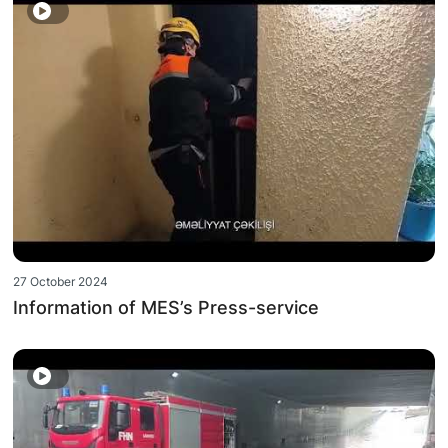
27 October 2024
Information of MES’s Press-service