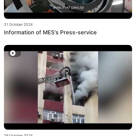
31 October 2024
Information of MES’s Press-service
29 October 2024