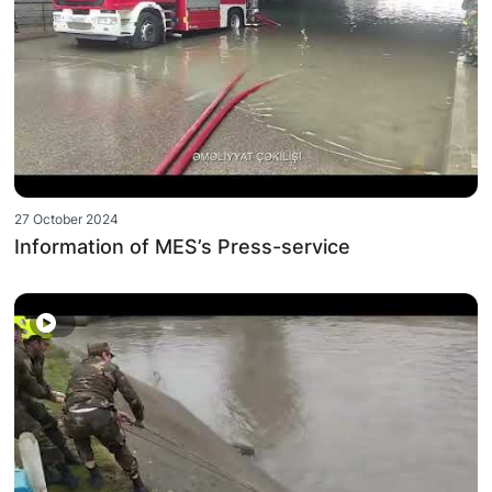
27 October 2024
Information of MES’s Press-service