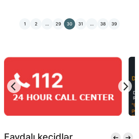
1
2
...
29
30
31
...
38
39
Faydalı keçidlər