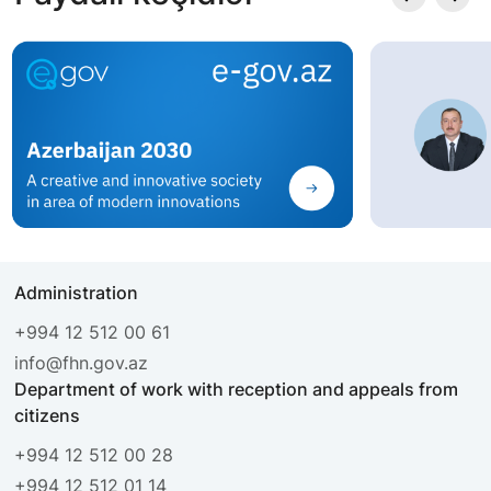
Administration
+994 12 512 00 61
info@fhn.gov.az
Department of work with reception and appeals from
citizens
+994 12 512 00 28
+994 12 512 01 14