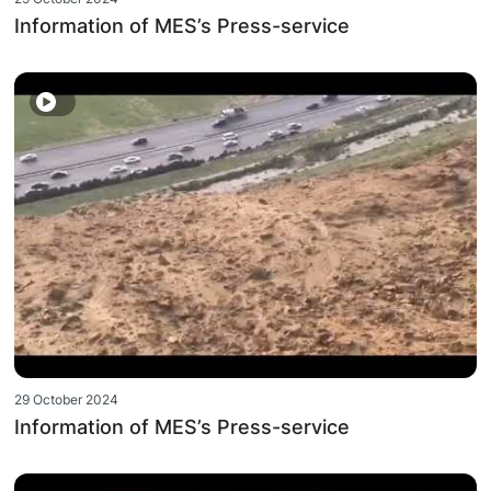
Information of MES’s Press-service
29 October 2024
Information of MES’s Press-service