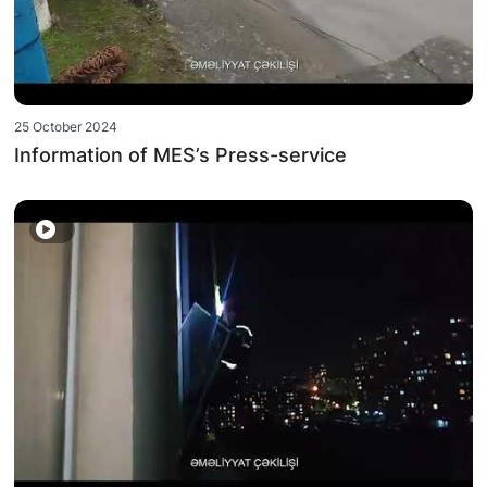
25 October 2024
Information of MES’s Press-service