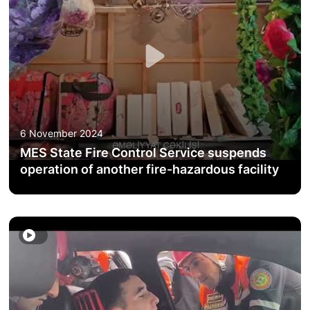
ACTIVITIES OF THE MINISTRY
LEGISLATION
RAISING OF AWARENESS OF PEOPLE
CONTACTS
6 November 2024
MES State Fire Control Service suspends
STATISTICS
operation of another fire-hazardous facility
E-Service