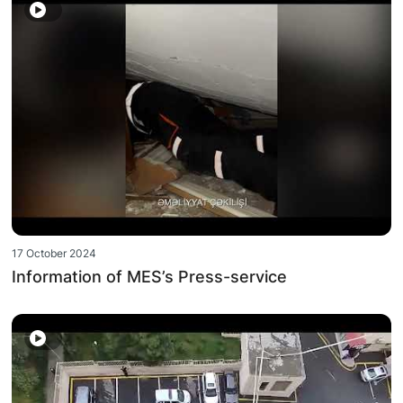
17 October 2024
Information of MES’s Press-service