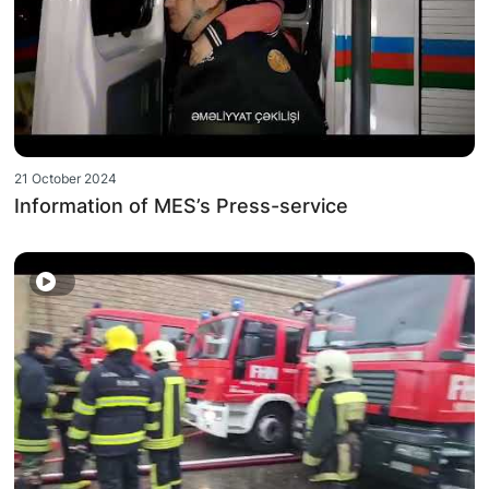
21 October 2024
Information of MES’s Press-service