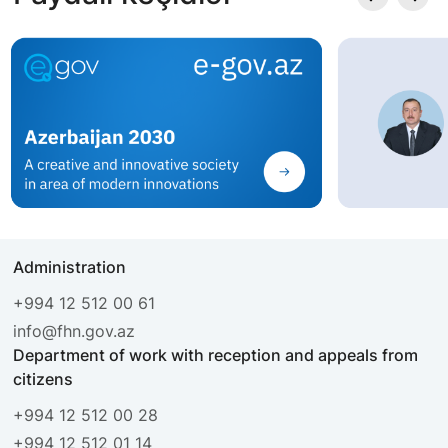
Administration
+994 12 512 00 61
info@fhn.gov.az
Department of work with reception and appeals from
citizens
+994 12 512 00 28
+994 12 512 01 14