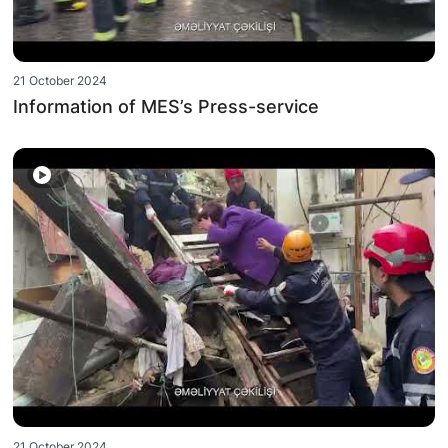
21 October 2024
Information of MES’s Press-service
21 October 2024