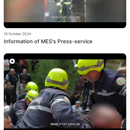
16 October 2024
Information of MES’s Press-service