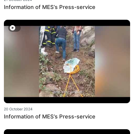
Information of MES’s Press-service
20 October 2024
Information of MES’s Press-service