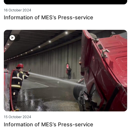
16 October 2024
Information of MES’s Press-service
15 October 2024
Information of MES’s Press-service