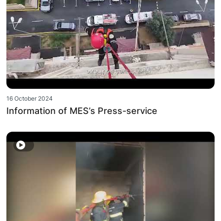
16 October 2024
Information of MES’s Press-service