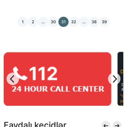
1
2
...
30
31
32
...
38
39
Faydalı keçidlər