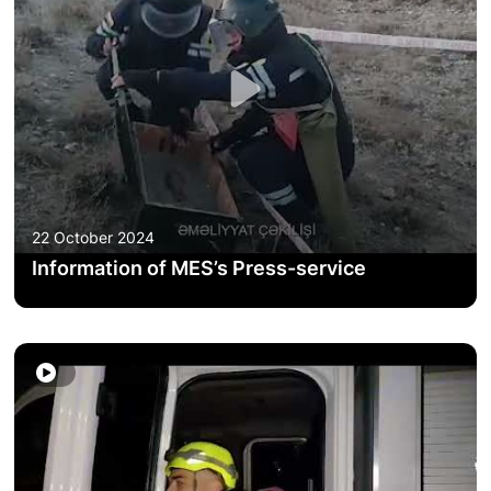
ACTIVITIES OF THE MINISTRY
LEGISLATION
RAISING OF AWARENESS OF PEOPLE
CONTACTS
22 October 2024
STATISTICS
Information of MES’s Press-service
E-Service