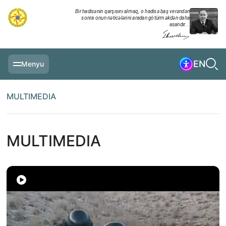
Bir hadisənin qarşısını almaq, o hadisə baş verəndən
sonra onun nəticələrini aradan götürməkdən daha
asandır...
EN
Menyu
MAIN PAGE
MULTIMEDIA
INFORMATION
DAILY CHRONICLE
MULTIMEDIA
EVENTS
MULTIMEDIA
EXERCISES
MINISTRY