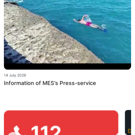
14 July 2026
Information of MES’s Press-service