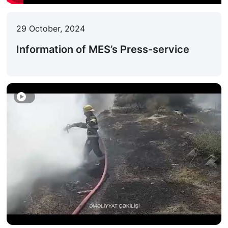
ACTIVITIES OF THE MINISTRY
29 October, 2024
LEGISLATION
Information of MES’s Press-service
RAISING OF AWARENESS OF PEOPLE
CONTACTS
STATISTICS
E-Service