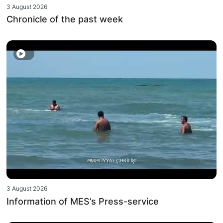
3 August 2026
Chronicle of the past week
3 August 2026
Information of MES’s Press-service