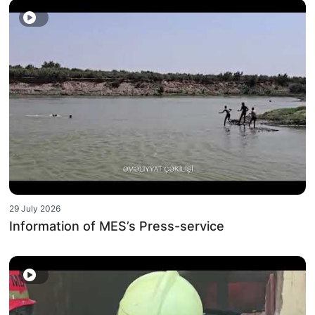
29 July 2026
Information of MES’s Press-service