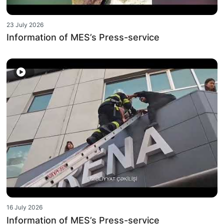
23 July 2026
Information of MES’s Press-service
16 July 2026
Information of MES’s Press-service