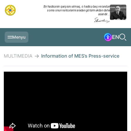
Bir hadisənin qarşısını almaq, o hadisə baş verəndən
sonra onun nəticələrini aradan götürməkdən daha
asandır...
EN
Menyu
MAIN PAGE
MULTIMEDIA
Information of MES’s Press-service
INFORMATION
DAILY CHRONICLE
EVENTS
MULTIMEDIA
EXERCISES
MINISTRY