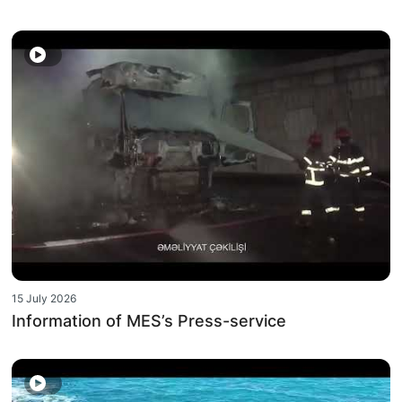
15 July 2026
Information of MES’s Press-service