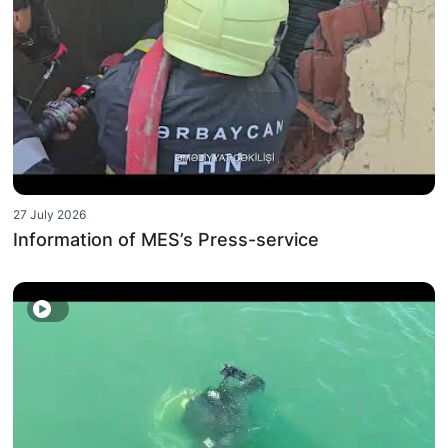
27 July 2026
Information of MES’s Press-service