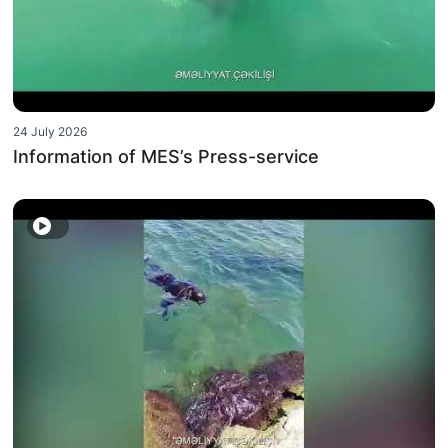
24 July 2026
Information of MES’s Press-service