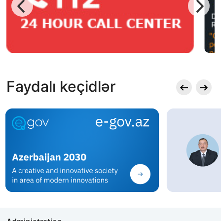
Faydalı keçidlər