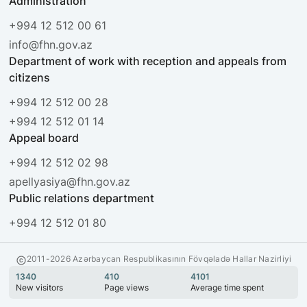
Administration
+994 12 512 00 61
info@fhn.gov.az
Department of work with reception and appeals from
citizens
+994 12 512 00 28
+994 12 512 01 14
Appeal board
+994 12 512 02 98
apellyasiya@fhn.gov.az
Public relations department
+994 12 512 01 80
2011-2026 Azərbaycan Respublikasının Fövqəladə Hallar Nazirliyi
1340
410
4101
New visitors
Page views
Average time spent